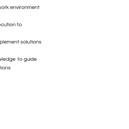
work environment
ecution
to
plement solutions
owledge
to guide
tions