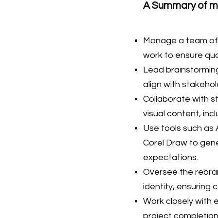
A Summary of my
Manage a team of d
work to ensure qual
Lead brainstorming
align with stakeho
Collaborate with 
visual content, inc
Use tools such as 
Corel Draw to gene
expectations.
Oversee the rebran
identity, ensuring
Work closely with e
project completion