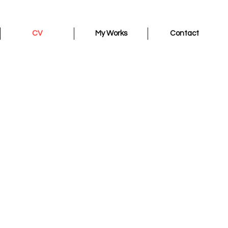
CV
My Works
Contact