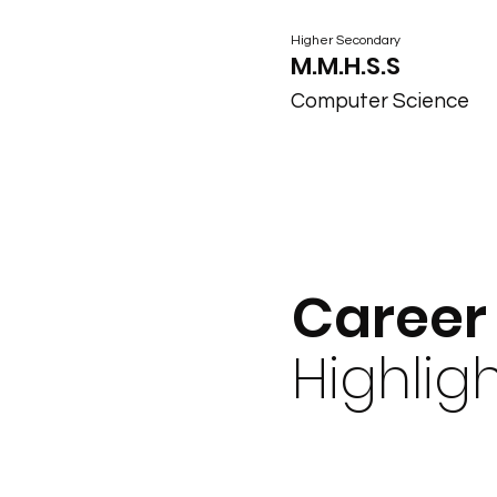
Higher Secondary
M.M.H.S.S
Computer Science
Career
Highlig