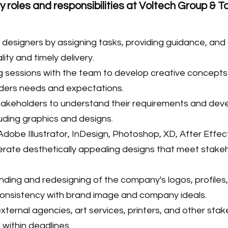
 roles and responsibilities at Voltech Group & 
esigners by assigning tasks, providing guidance, and
ity and timely delivery.
 sessions with the team to develop creative concepts
lders needs and expectations.
stakeholders to understand their requirements and dev
luding graphics and designs.
Adobe Illustrator, InDesign, Photoshop, XD, After Effec
rate desthetically appealing designs that meet stake
ding and redesigning of the company's logos, profiles, 
 consistency with brand image and company ideals.
xternal agencies, art services, printers, and other sta
 within deadlines.