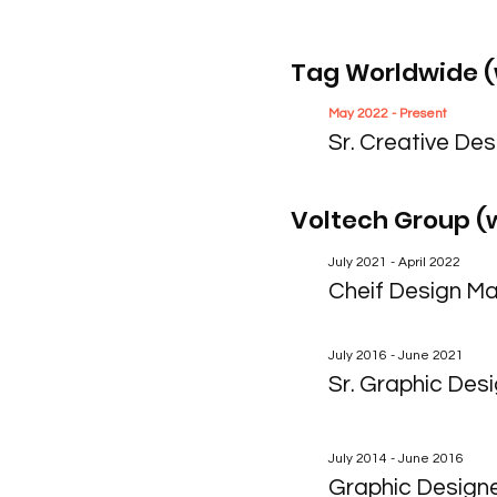
Tag Worldwide (
May 2022 - Present
Sr. Creative Des
Voltech Group (
July 2021 - April 2022
Cheif Design M
July 2016 - June 2021
Sr. Graphic Des
July 2014 - June 2016
Graphic Design