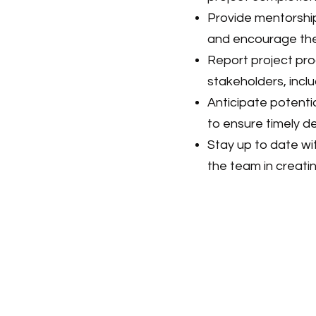
Provide mentorshi
and encourage their
Report project pro
stakeholders, inc
Anticipate potent
to ensure timely de
Stay up to date wi
the team in creati