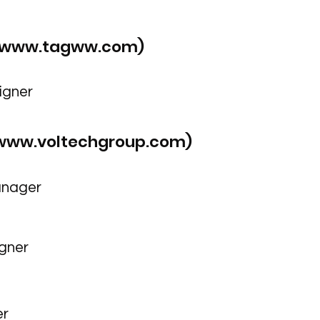
www.tagww.com
)
igner
www.voltechgroup.com
)
anager
igner
er