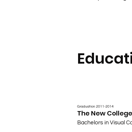
Educat
Graduation 2011-2014
The New College,
Bachelors in Visual 