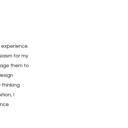
 experience.
siasm for my
erage them to
design
-thinking
tion, I
ence.