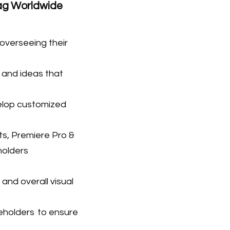
Tag Worldwide
 overseein
g their
 and ideas that
elop customized
ts, Premiere Pro &
holders
and overall visual
keholders
to ensure