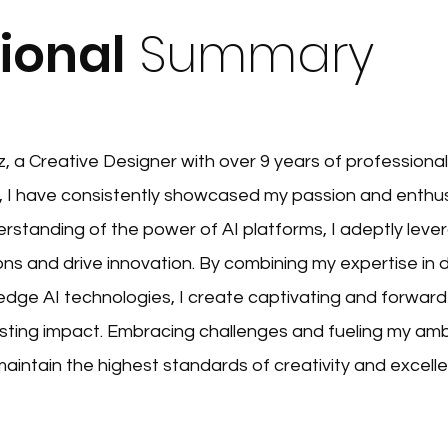
ional
Summary
a Creative Designer with over 9 years of professional
 I have consistently showcased my passion and enthu
rstanding of the power of AI platforms, I adeptly lev
ns and drive innovation. By combining my expertise in 
 edge AI technologies, I create captivating and forward
asting impact. Embracing challenges and fueling my ambi
maintain the highest standards of creativity and excell