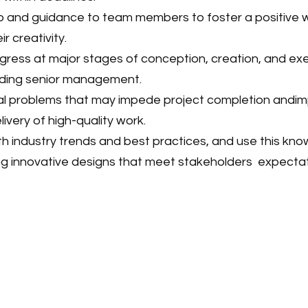
p and guidance to team members to foster a positive 
 creativity.
gress at major stages of conception, creation, and ex
luding senior management.
ial problems that may impede project completion andim
livery of high-quality work.
th industry trends and best practices, and use this kn
ng innovative designs that meet stakeholders
expecta