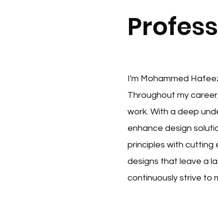
Profess
I'm Mohammed Hafeez, 
Throughout my career,
work. With a deep unde
enhance design solutio
principles with cutting
designs that leave a l
continuously strive to 