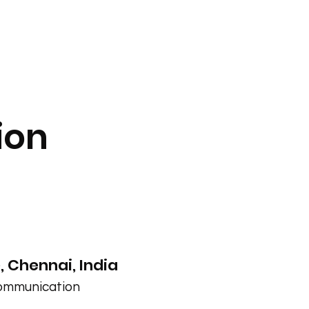
ion
 Chennai, India
Communication