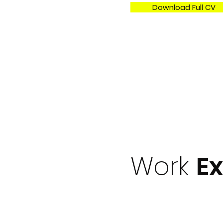
Download Full CV
Work
E