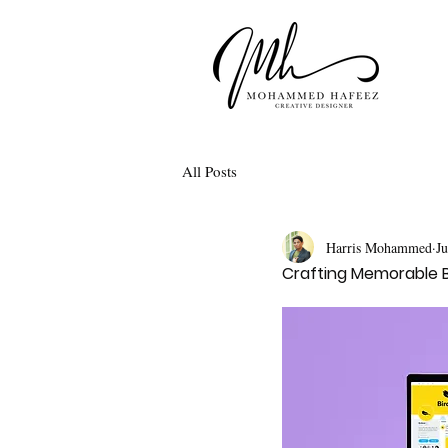
All Posts
Harris Mohammed
J
Crafting Memorable B