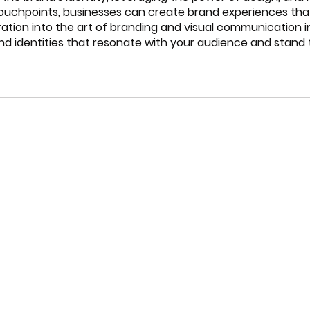
ouchpoints, businesses can create brand experiences that 
oration into the art of branding and visual communication i
d identities that resonate with your audience and stand t