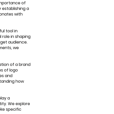
importance of 
 establishing a 
onates with 
l tool in 
role in shaping 
rget audience. 
ments, we 
ation of a brand 
s of logo 
es and 
standing how 
lay a 
tity. We explore 
ke specific 