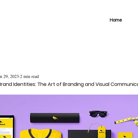
Home
un 29, 2023
2 min read
rand Identities: The Art of Branding and Visual Communic