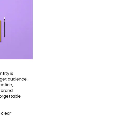
tity is 
rget audience. 
cation, 
 brand 
orgettable 
 clear 