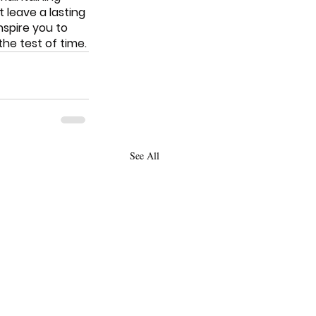
leave a lasting 
nspire you to 
he test of time.
See All