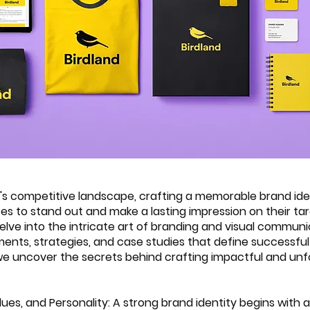
y's competitive landscape, crafting a memorable brand iden
ses to stand out and make a lasting impression on their ta
delve into the intricate art of branding and visual communi
ments, strategies, and case studies that define successful
s we uncover the secrets behind crafting impactful and unf
Values, and Personality: A strong brand identity begins with a