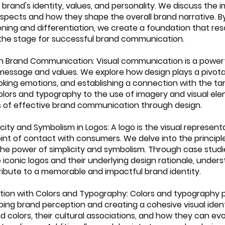
brand's identity, values, and personality. We discuss the 
spects and how they shape the overall brand narrative. By
oning and differentiation, we create a foundation that res
the stage for successful brand communication.
n in Brand Communication: Visual communication is a powerfu
essage and values. We explore how design plays a pivotal 
king emotions, and establishing a connection with the ta
olors and typography to the use of imagery and visual ele
 of effective brand communication through design.
licity and Symbolism in Logos: A logo is the visual represent
oint of contact with consumers. We delve into the principle
the power of simplicity and symbolism. Through case studi
iconic logos and their underlying design rationale, under
ibute to a memorable and impactful brand identity.
ption with Colors and Typography: Colors and typography p
haping brand perception and creating a cohesive visual iden
 colors, their cultural associations, and how they can evo