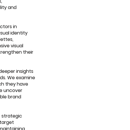
, 
ity and 
ctors in 
sual identity 
ettes, 
ive visual 
rengthen their 
deeper insights 
ands. We examine 
ch they have 
we uncover 
ble brand 
 strategic 
target 
maintaining 