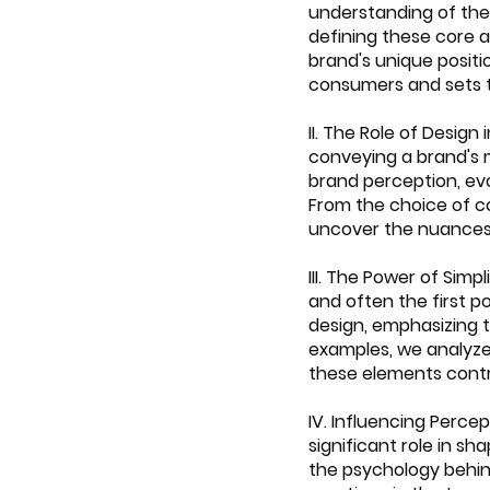
understanding of the 
defining these core a
brand's unique positi
consumers and sets 
II. The Role of Desig
conveying a brand's m
brand perception, evo
From the choice of c
uncover the nuances
III. The Power of Simp
and often the first p
design, emphasizing 
examples, we analyze 
these elements contr
IV. Influencing Perce
significant role in s
the psychology behind