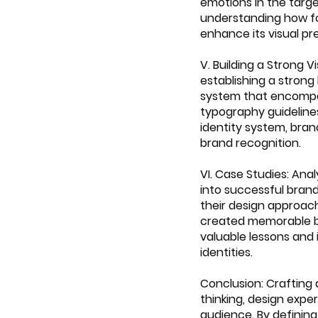
emotions in the targe
understanding how fo
enhance its visual pr
V. Building a Strong 
establishing a strong
system that encompass
typography guideline
identity system, bra
brand recognition.
VI. Case Studies: Ana
into successful brand
their design approac
created memorable br
valuable lessons and 
identities.
Conclusion: Crafting 
thinking, design expe
audience. By defining