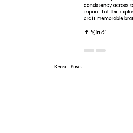
consistency across t
impact. Let this expl
craft memorable bran
Recent Posts