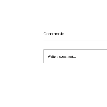
Comments
Write a comment...
The AI Revolution:
Transforming the Design
Industry
Let'