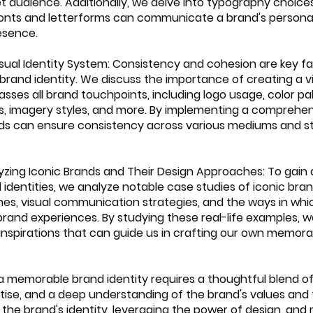
t audience. Additionally, we delve into typography choices
nts and letterforms can communicate a brand's personal
esence.
Visual Identity System: Consistency and cohesion are key fa
 brand identity. We discuss the importance of creating a vi
es all brand touchpoints, including logo usage, color pal
s, imagery styles, and more. By implementing a comprehens
nds can ensure consistency across various mediums and st
lyzing Iconic Brands and Their Design Approaches: To gain 
 identities, we analyze notable case studies of iconic br
hes, visual communication strategies, and the ways in whi
and experiences. By studying these real-life examples, 
inspirations that can guide us in crafting our own memora
a memorable brand identity requires a thoughtful blend of
rtise, and a deep understanding of the brand's values and 
 the brand's identity, leveraging the power of design, and 