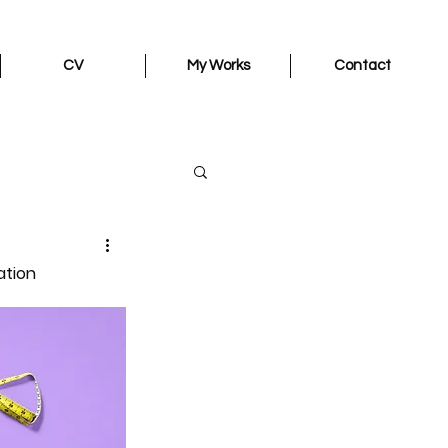
CV
My Works
Contact
ation