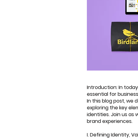
Introduction: In toda
essential for busines
In this blog post, we 
exploring the key ele
identities. Join us a
brand experiences.
I. Defining Identity, 